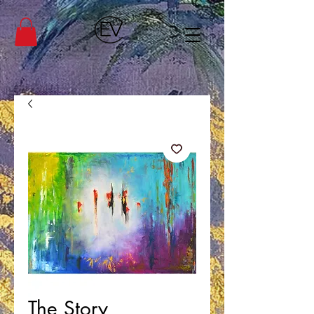
The Story