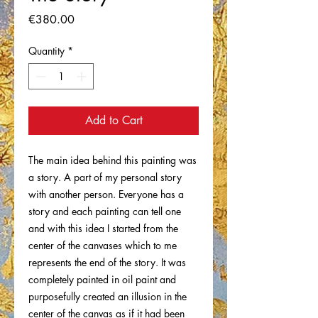
Price
€380.00
Quantity
*
Add to Cart
The main idea behind this painting was
a story. A part of my personal story
with another person. Everyone has a
story and each painting can tell one
and with this idea I started from the
center of the canvases which to me
represents the end of the story. It was
completely painted in oil paint and
purposefully created an illusion in the
center of the canvas as if it had been